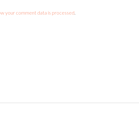
ow your comment data is processed
.