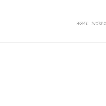
HOME
WORK