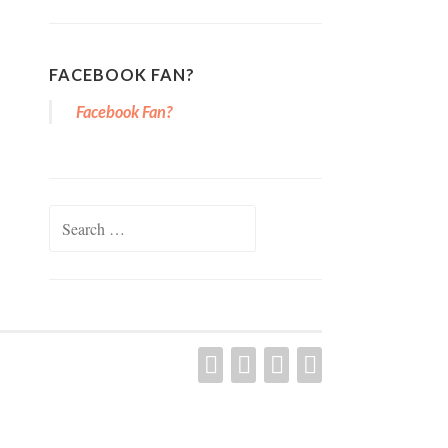
FACEBOOK FAN?
Facebook Fan?
Search for:
YOUTUBE
PINTEREST
FACEBOOK
TWITTER