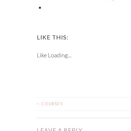
LIKE THIS:
Like
Loading...
<
COURSES
POST NAVIGATIO
LEAVE A REPLY