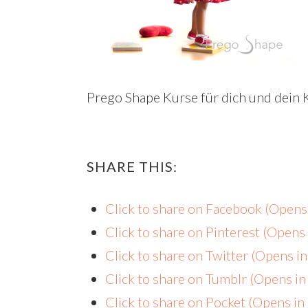
Prego Shape Kurse für dich und dein 
SHARE THIS:
Click to share on Facebook (Open
Click to share on Pinterest (Open
Click to share on Twitter (Opens 
Click to share on Tumblr (Opens i
Click to share on Pocket (Opens i