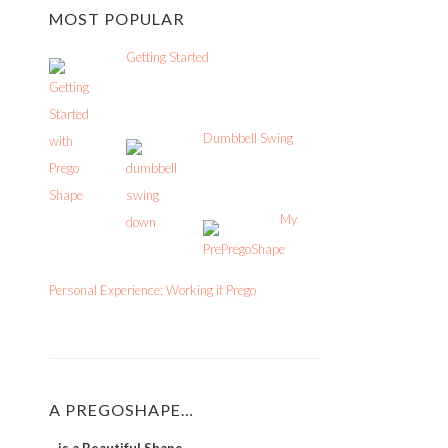
MOST POPULAR
Getting Started
Dumbbell Swing
My
Personal Experience: Working it Prego
A PREGOSHAPE…