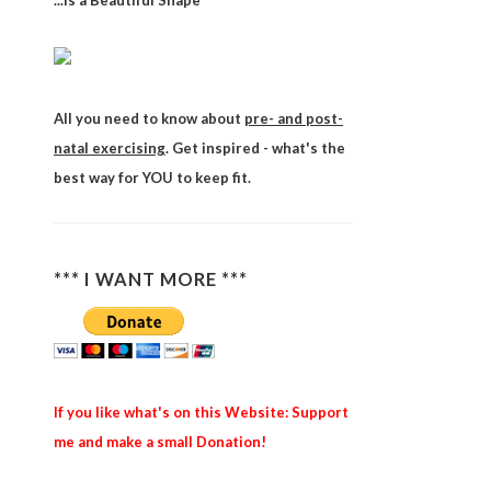
...is a Beautiful Shape
All you need to know about
pre- and post-
natal exercising
. Get inspired - what's the
best way for YOU to keep fit.
*** I WANT MORE ***
If you like what's on this Website: Support
me and make a small Donation!