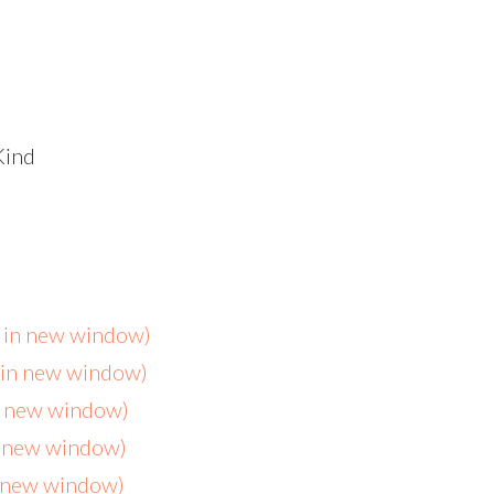
Kind
s in new window)
s in new window)
in new window)
n new window)
n new window)