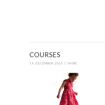
PREGOSHAPE
Skip to content
COURSES
14. DECEMBER 2015
|
SHINE