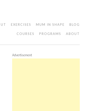
OUT
EXERCISES
MUM IN SHAPE
BLOG
COURSES
PROGRAMS
ABOUT
Advertisement