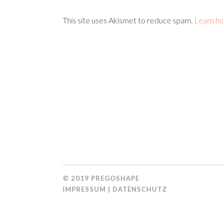
This site uses Akismet to reduce spam.
Learn h
© 2019
PREGOSHAPE
IMPRESSUM
|
DATENSCHUTZ