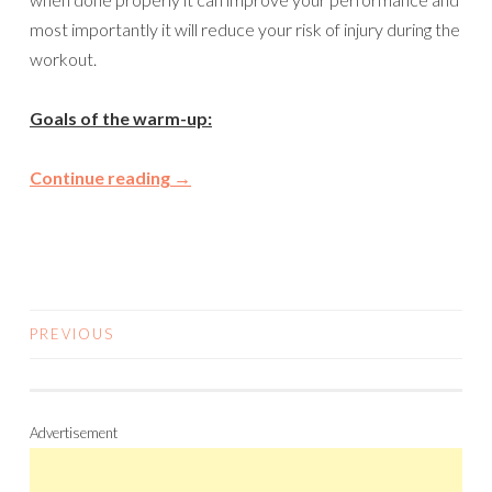
most importantly it will reduce your risk of injury during the
workout.
Goals of the warm-up:
Continue reading
→
PREVIOUS
POSTS
NAVIGATION
Advertisement