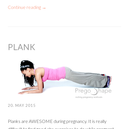
Continue reading
→
PLANK
20. MAY 2015
Planks are AWESOME during pregnancy. It is really
difficult to find good abs exercises to do while pregnant.