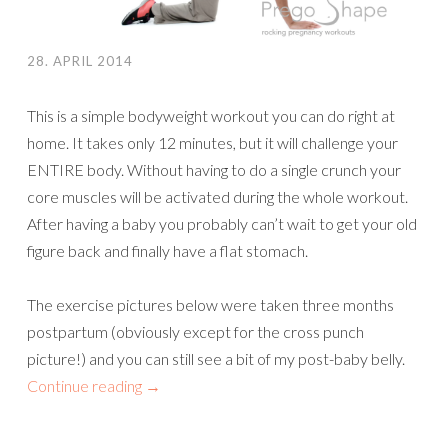
28. APRIL 2014
This is a simple bodyweight workout you can do right at
home. It takes only 12 minutes, but it will challenge your
ENTIRE body. Without having to do a single crunch your
core muscles will be activated during the whole workout.
After having a baby you probably can’t wait to get your old
figure back and finally have a flat stomach.
The exercise pictures below were taken three months
postpartum (obviously except for the cross punch
picture!) and you can still see a bit of my post-baby belly.
Continue reading
→