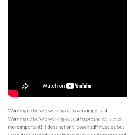
Warming up before working out is very important.
Warming up before working out during pregnancy is even
more important! It does not only loosen stiff muscles, but
when done properly it can improve your performance and