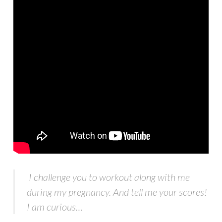
I challenge you to workout along with me
during my pregnancy. And tell me your scores!
I am curious…