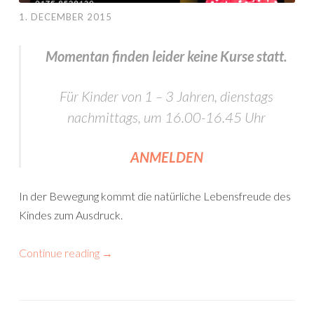
1. DECEMBER 2015
Momentan finden leider keine Kurse statt.
Für Kinder von 1 – 3 Jahren, dienstags
nachmittags, um 16.00-16.45 Uhr
ANMELDEN
In der Bewegung kommt die natürliche Lebensfreude des
Kindes zum Ausdruck.
Continue reading
→