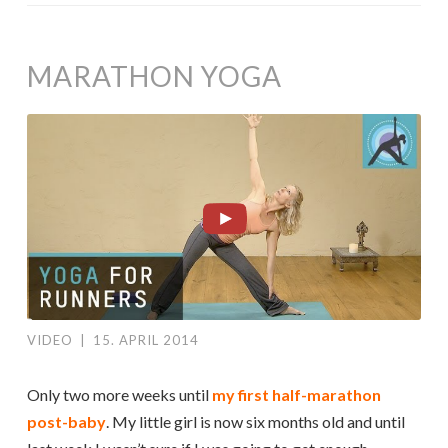
MARATHON YOGA
VIDEO
|
15. APRIL 2014
Only two more weeks until
my first half-marathon
post-baby
. My little girl is now six months old and until