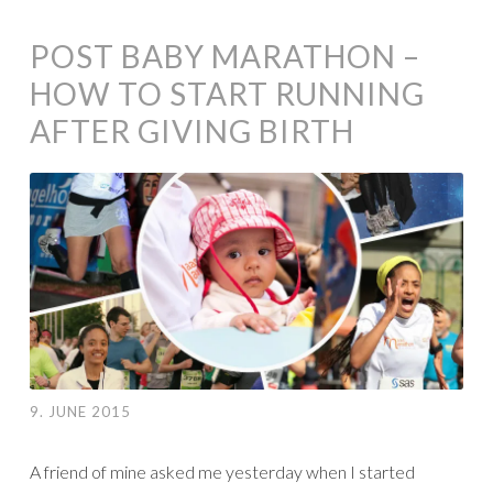
POST BABY MARATHON –
HOW TO START RUNNING
AFTER GIVING BIRTH
9. JUNE 2015
A friend of mine asked me yesterday when I started