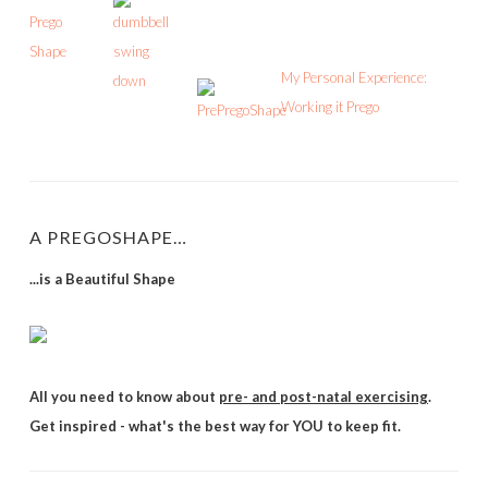
My Personal Experience:
Working it Prego
A PREGOSHAPE…
...is a Beautiful Shape
All you need to know about
pre- and post-natal exercising
.
Get inspired - what's the best way for YOU to keep fit.