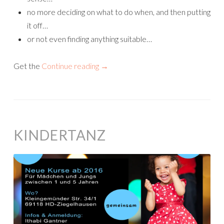
no more deciding on what to do when, and then putting
it off…
or not even finding anything suitable…
Get the
Continue reading
→
KINDERTANZ