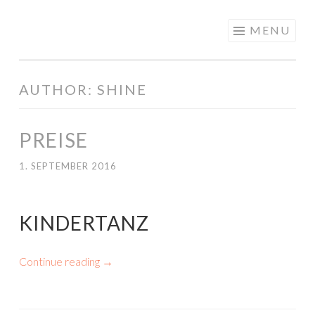
PREGOSHAPE
Skip
MENU
to
content
AUTHOR:
SHINE
PREISE
1. SEPTEMBER 2016
KINDERTANZ
Continue reading
→