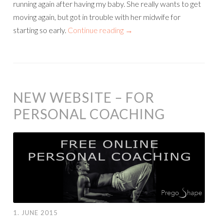
running again after having my baby. She really wants to get
moving again, but got in trouble with her midwife for
starting so early.
Continue reading
→
NEW WEBSITE – FOR
PERSONAL COACHING
1. JUNE 2015