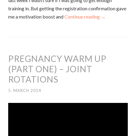
last week I wasn’t sure if I was going to get enough
training in. But getting the registration confirmation gave
me a motivation boost and
Continue reading
→
PREGNANCY WARM UP
(PART ONE) – JOINT
ROTATIONS
5. MARCH 2014