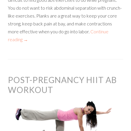
You do not want to risk abdominal separation with crunch-
like exercises. Planks are a great way to keep your core
strong, keep back pain at bay, and make contractions
more effective when you do go into labor.
Continue
reading
→
POST-PREGNANCY HIIT AB
WORKOUT