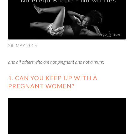
28. MAY 2015
and all others who are not pregnant and not a mum:
1. CAN YOU KEEP UP WITH A
PREGNANT WOMEN?