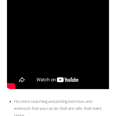
No more searching and picking exercises and
workouts that you can do, that are safe, that make
sense…