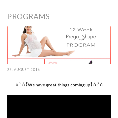
PROGRAMS
23. AUGUST 2016
⭐️?⭐❗️
❗️⭐️?⭐
We have great things coming up