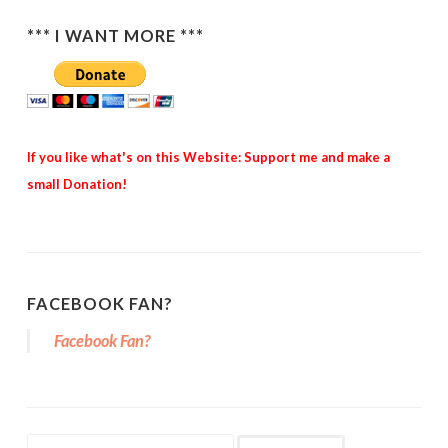
*** I WANT MORE ***
If you like what's on this Website: Support me and make a
small Donation!
FACEBOOK FAN?
Facebook Fan?
Search