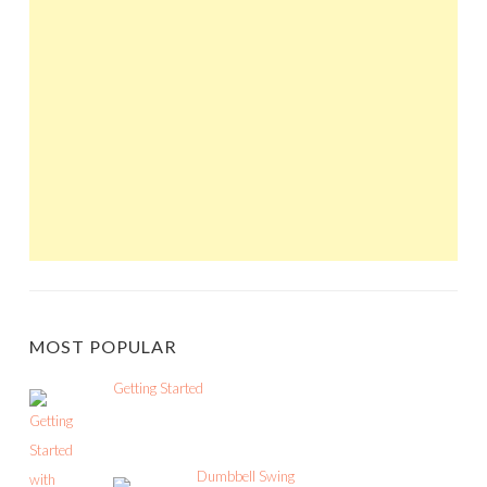
MOST POPULAR
Getting Started
Dumbbell Swing