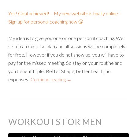
Yes! Goal achieved! – My new website is finally online –
Sign up for personal coaching now 🙂
My idea is to give you one on one personal coaching. We
set up an exercise plan and all sessions will be completely
for free. However if you do not show up, you will have to
pay for the missed meeting. So stay on your routine and
you benefit triple: Better Shape, better health, no
expenses!
Continue reading
→
WORKOUTS FOR MEN