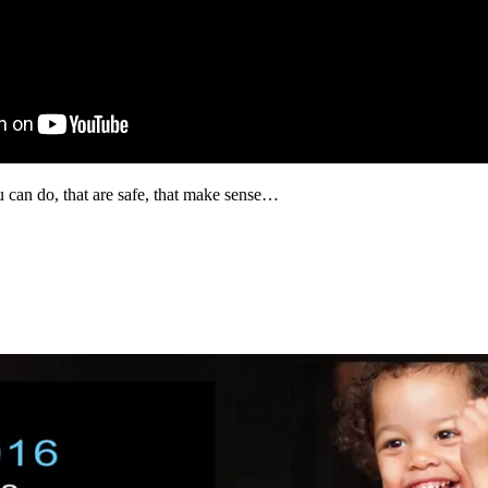
 can do, that are safe, that make sense…