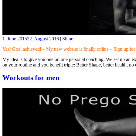
1. June 2015
22. August 2016
|
Shine
Yes! Goal achieved! – My new website is finally online – Sign up fo
My idea is to give you one on one personal coaching. We set up an exe
on your routine and you benefit triple: Better Shape, better health, n
Workouts for men