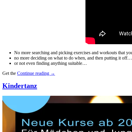
No more searching and picking exercises and workouts that you
no more deciding on what to do when, and then putting it off…
or not even finding anything suitable…
Get the
Continue reading
→
Kindertanz