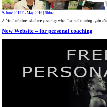
9. June 2015
11. May 2016
|
Shine
A friend of mine asked me yesterday when I started running again afte
New Website – for personal coaching