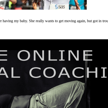
r having my baby. She really wants to get moving again, but got in trou