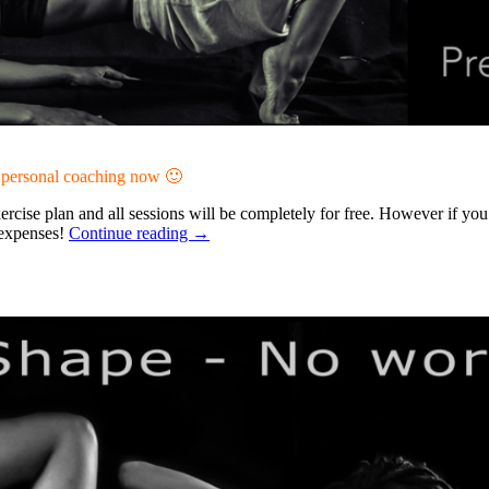
r personal coaching now 🙂
rcise plan and all sessions will be completely for free. However if yo
o expenses!
Continue reading
→