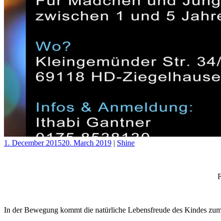
1. December 2015
20. March 2019
|
Shine
F
In der Bewegung kommt die natürliche Lebensfreude des Kindes zu