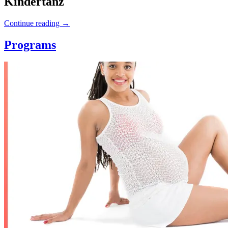
Kindertanz
Continue reading
→
Programs