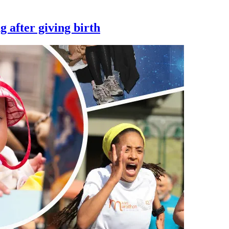
 after giving birth