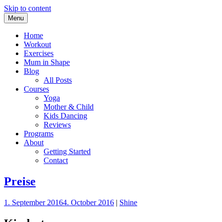
Skip to content
Menu
Your Online Pregnancy Studio
PregoShape
Home
Workout
Exercises
Mum in Shape
Blog
All Posts
Courses
Yoga
Mother & Child
Kids Dancing
Reviews
Programs
About
Getting Started
Contact
Preise
1. September 2016
4. October 2016
|
Shine