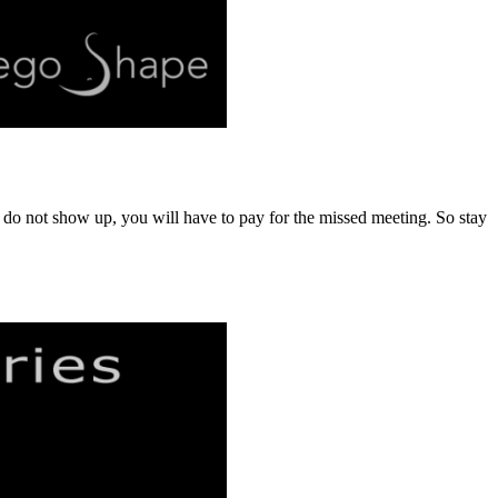
u do not show up, you will have to pay for the missed meeting. So stay