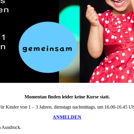
Momentan finden leider keine Kurse statt.
ür Kinder von 1 – 3 Jahren, dienstags nachmittags, um 16.00-16.45 U
ANMELDEN
m Ausdruck.