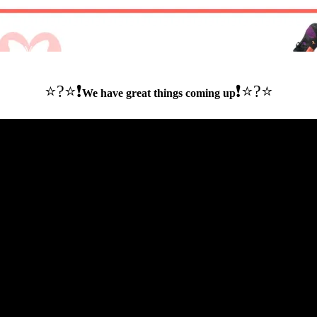
⭐️?⭐❗️
❗️⭐️?⭐
We have great things coming up