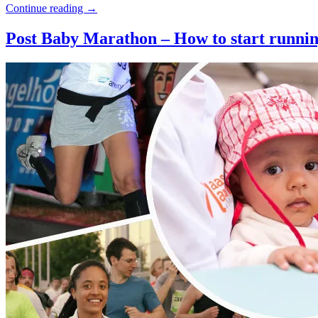
Continue reading
→
Post Baby Marathon – How to start running