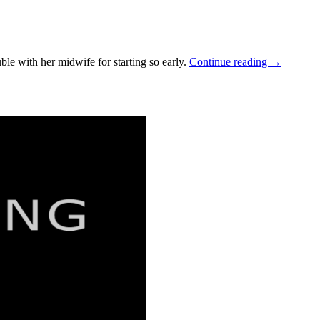
ble with her midwife for starting so early.
Continue reading
→