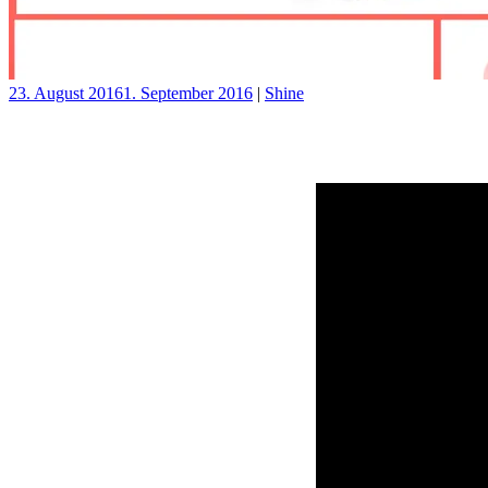
23. August 2016
1. September 2016
|
Shine