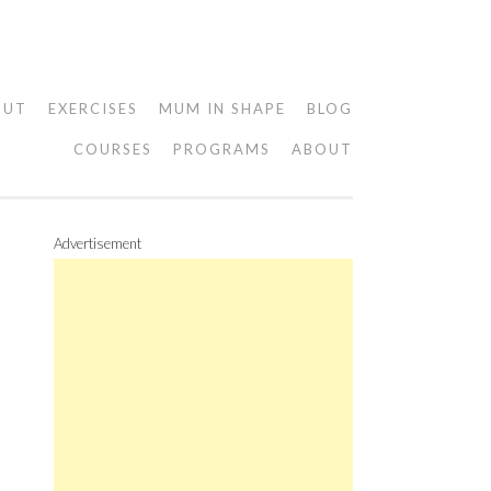
OUT
EXERCISES
MUM IN SHAPE
BLOG
COURSES
PROGRAMS
ABOUT
Advertisement