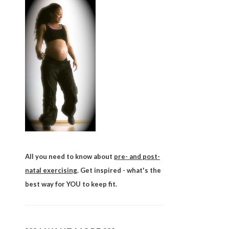
All you need to know about
pre- and post-
natal exercising
. Get inspired - what's the
best way for YOU to keep fit.