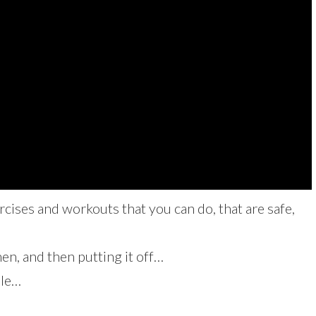
cises and workouts that you can do, that are safe,
n, and then putting it off…
ble…