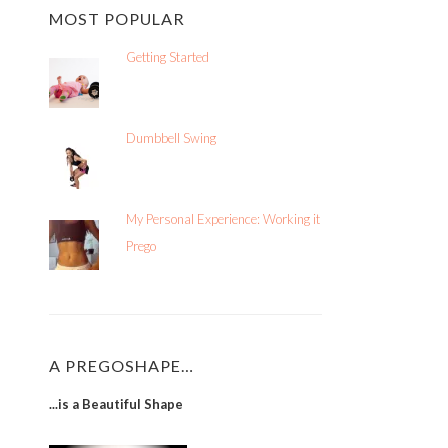
MOST POPULAR
Getting Started
Dumbbell Swing
My Personal Experience: Working it
Prego
A PREGOSHAPE…
...is a Beautiful Shape