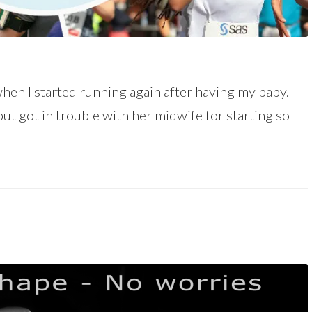
hen I started running again after having my baby.
but got in trouble with her midwife for starting so