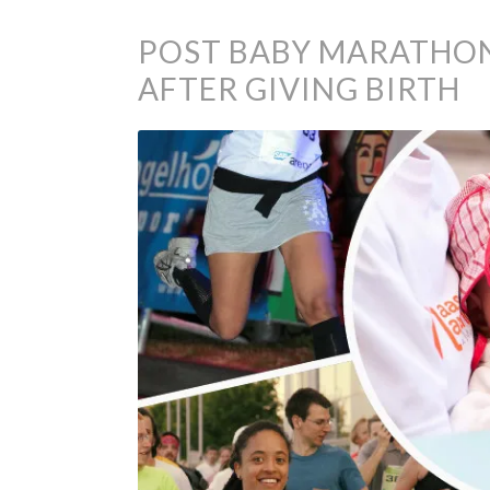
POST BABY MARATHON
AFTER GIVING BIRTH