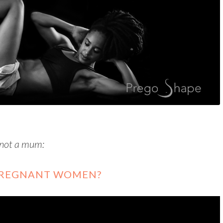
 not a mum:
 PREGNANT WOMEN?