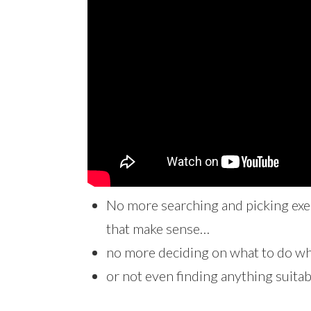
No more searching and picking exer
that make sense…
no more deciding on what to do whe
or not even finding anything suita