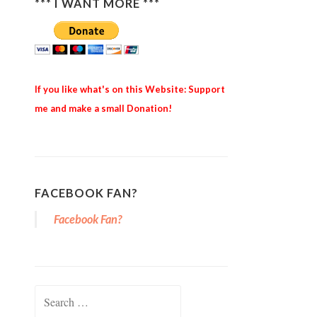
*** I WANT MORE ***
If you like what's on this Website: Support
me and make a small Donation!
FACEBOOK FAN?
Facebook Fan?
Search for: