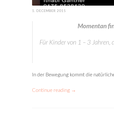
1. DECEMBER 2015
Momentan find
Für Kinder von 1 – 3 Jahren
In der Bewegung kommt die natürlich
Continue reading
→