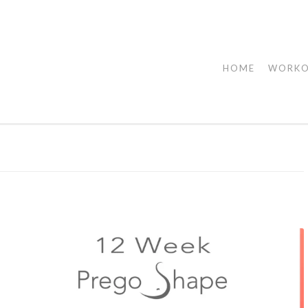
HOME
WORK