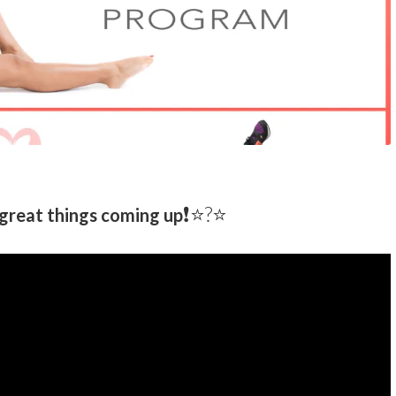
❗️⭐️?⭐
great things coming up