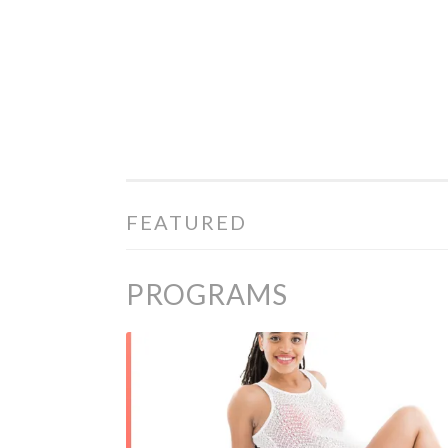
PREGOSHAPE
Skip to content
FEATURED
PROGRAMS