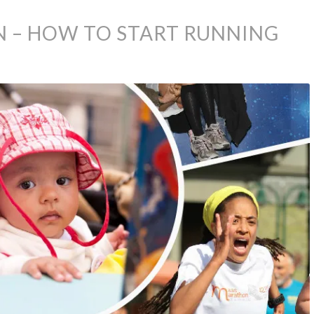
 – HOW TO START RUNNING