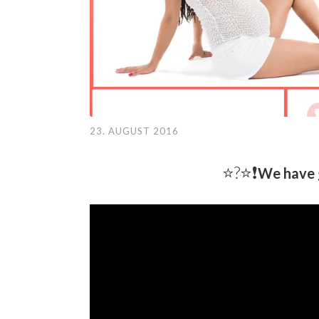
23. AUGUST 2016
⭐️?⭐❗️
We have 