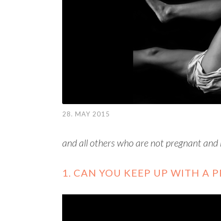
28. MAY 2015
and all others who are not pregnant and
1. CAN YOU KEEP UP WITH A