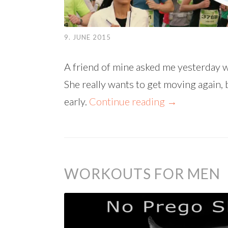
9. JUNE 2015
A friend of mine asked me yesterday w
She really wants to get moving again, 
early.
Continue reading
→
WORKOUTS FOR MEN