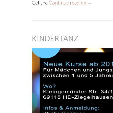
Get the
Continue reading
→
KINDERTANZ