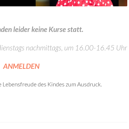
en leider keine Kurse statt.
, dienstags nachmittags, um 16.00-16.45 Uhr
ANMELDEN
e Lebensfreude des Kindes zum Ausdruck.