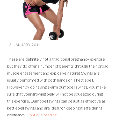
18. JANUARY 2014
These are definitely not a traditional pregnancy exercise,
but they do offer a number of benefits through their broad
muscle engagement and explosive nature! Swings are
usually performed with both hands on a kettlebell.
However by doing single-arm dumbbell swings, you make
sure that your growing belly will not be squeezed during
this exercise. Dumbbell swings can be just as effective as
kettlebell swings and are ideal for keeping it safe during
pregnancy.
Continue reading
→