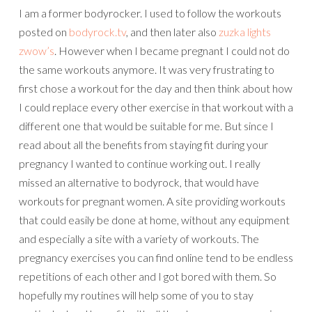
I am a former bodyrocker. I used to follow the workouts
posted on
bodyrock.tv
, and then later also
zuzka lights
zwow’s
. However when I became pregnant I could not do
the same workouts anymore. It was very frustrating to
first chose a workout for the day and then think about how
I could replace every other exercise in that workout with a
different one that would be suitable for me. But since I
read about all the benefits from staying fit during your
pregnancy I wanted to continue working out. I really
missed an alternative to bodyrock, that would have
workouts for pregnant women. A site providing workouts
that could easily be done at home, without any equipment
and especially a site with a variety of workouts. The
pregnancy exercises you can find online tend to be endless
repetitions of each other and I got bored with them. So
hopefully my routines will help some of you to stay