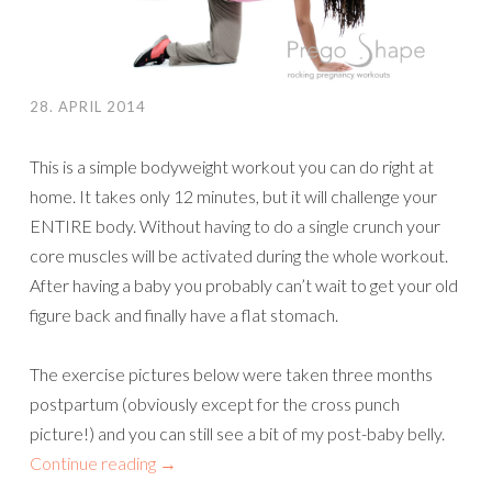
28. APRIL 2014
This is a simple bodyweight workout you can do right at
home. It takes only 12 minutes, but it will challenge your
ENTIRE body. Without having to do a single crunch your
core muscles will be activated during the whole workout.
After having a baby you probably can’t wait to get your old
figure back and finally have a flat stomach.
The exercise pictures below were taken three months
postpartum (obviously except for the cross punch
picture!) and you can still see a bit of my post-baby belly.
Continue reading
→