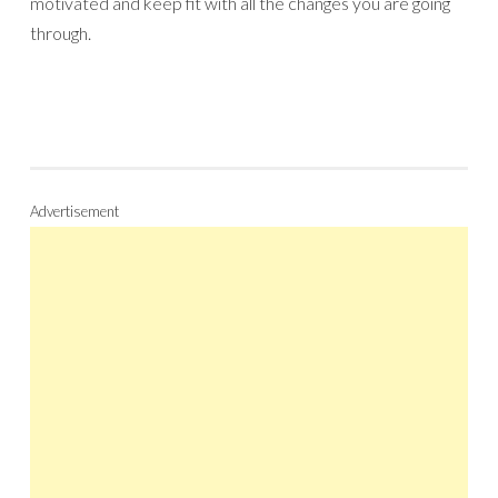
motivated and keep fit with all the changes you are going
through.
Advertisement