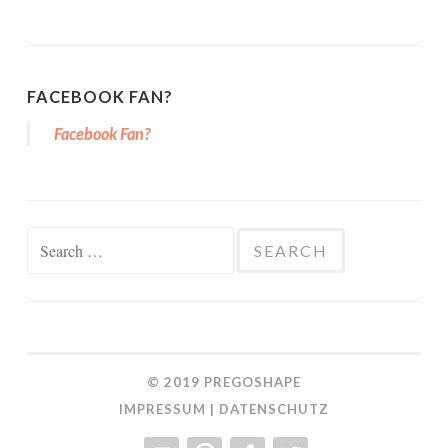
FACEBOOK FAN?
Facebook Fan?
Search for:
© 2019
PREGOSHAPE
IMPRESSUM
|
DATENSCHUTZ