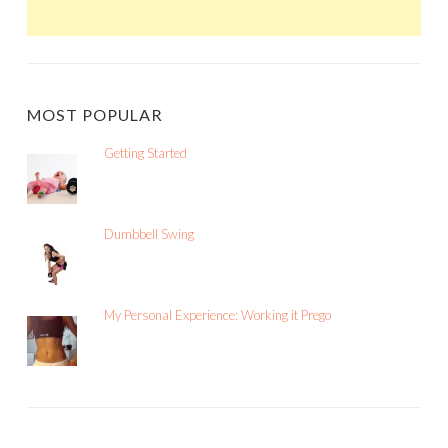
MOST POPULAR
Getting Started
Dumbbell Swing
My Personal Experience: Working it Prego