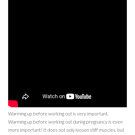
Warming up before working out is very important.
Warming up before working out during pregnancy is even
more important! It does not only loosen stiff muscles, but