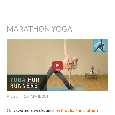
MARATHON YOGA
VIDEO
|
15. APRIL 2014
Only two more weeks until
my first half-marathon