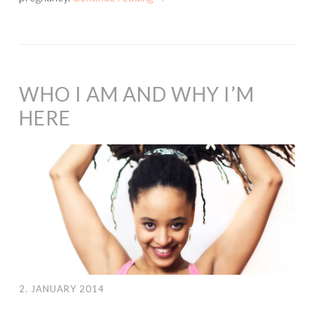
WHO I AM AND WHY I’M
HERE
2. JANUARY 2014