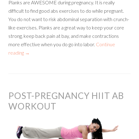
Planks are AWESOME during pregnancy. It is really
difficult to find good abs exercises to do while pregnant.
You do not want to risk abdominal separation with crunch-
like exercises. Planks are a great way to keep your core
strong, keep back pain at bay, and make contractions
more effective when you do go into labor.
Continue
reading
→
POST-PREGNANCY HIIT AB
WORKOUT