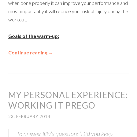
when done properly it can improve your performance and
most importantly it will reduce your risk of injury during the
workout.
Goals of the warm-up:
Continue reading
→
MY PERSONAL EXPERIENCE:
WORKING IT PREGO
23. FEBRUARY 2014
To answer lilla’s question: “Did you keep