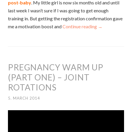
post-baby
. My little girl is now six months old and until
last week I wasn’t sure if I was going to get enough
training in. But getting the registration confirmation gave
me a motivation boost and
Continue reading
→
PREGNANCY WARM UP
(PART ONE) – JOINT
ROTATIONS
5. MARCH 2014