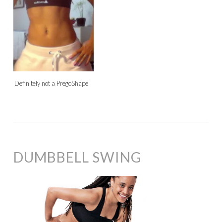
Definitely not a PregoShape
DUMBBELL SWING