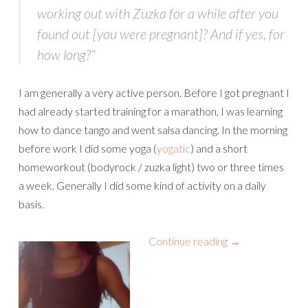
working out with Zuzka for a while after you
found out [you were pregnant]? And if yes, for
how long?”
I am generally a very active person. Before I got pregnant I
had already started training for a marathon, I was learning
how to dance tango and went salsa dancing. In the morning
before work I did some yoga (
yogatic
) and a short
homeworkout (bodyrock / zuzka light) two or three times
a week. Generally I did some kind of activity on a daily
basis.
Continue reading
→