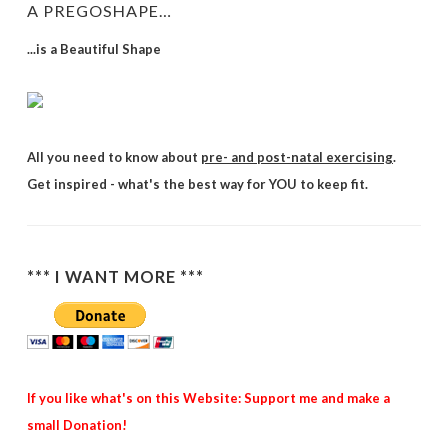
A PREGOSHAPE…
...is a Beautiful Shape
All you need to know about
pre- and post-natal exercising
.
Get inspired - what's the best way for YOU to keep fit.
*** I WANT MORE ***
If you like what's on this Website: Support me and make a
small Donation!