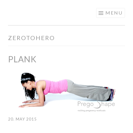
PREGOSHAPE
Skip to content
MENU
ZEROTOHERO
PLANK
20. MAY 2015